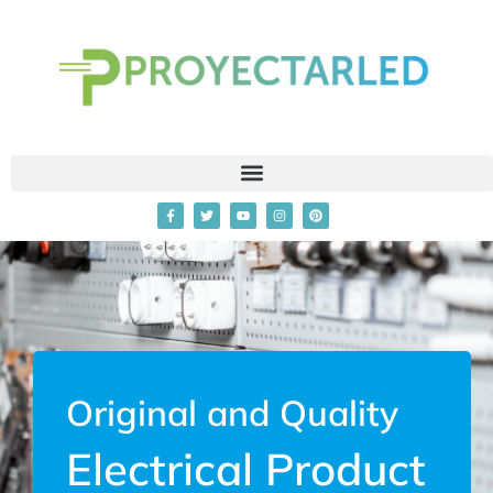
Original and Quality
Electrical Product