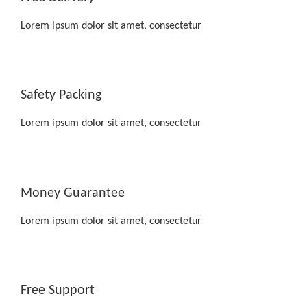
Lorem ipsum dolor sit amet, consectetur
Safety Packing
Lorem ipsum dolor sit amet, consectetur
Money Guarantee
Lorem ipsum dolor sit amet, consectetur
Free Support