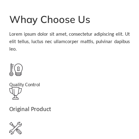
Whay Choose Us
Lorem ipsum dolor sit amet, consectetur adipiscing elit. Ut
elit tellus, luctus nec ullamcorper mattis, pulvinar dapibus
leo.
Quality Control
Original Product