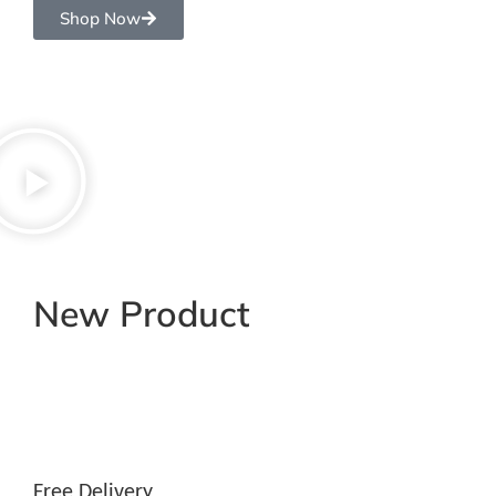
Shop Now
New Product
Free Delivery