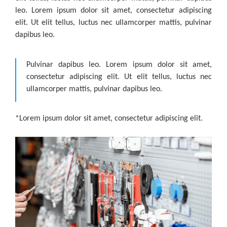
leo. Lorem ipsum dolor sit amet, consectetur adipiscing
elit. Ut elit tellus, luctus nec ullamcorper mattis, pulvinar
dapibus leo.
Pulvinar dapibus leo. Lorem ipsum dolor sit amet,
consectetur adipiscing elit. Ut elit tellus, luctus nec
ullamcorper mattis, pulvinar dapibus leo.
*Lorem ipsum dolor sit amet, consectetur adipiscing elit.