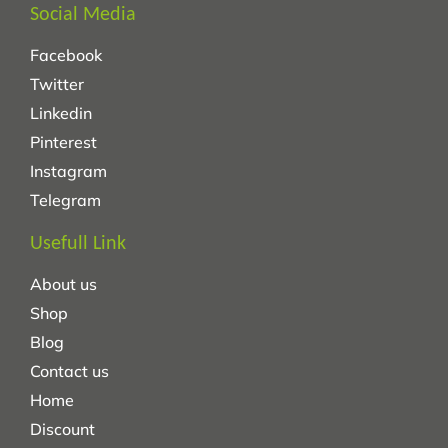
Social Media
Facebook
Twitter
Linkedin
Pinterest
Instagram
Telegram
Usefull Link
About us
Shop
Blog
Contact us
Home
Discount