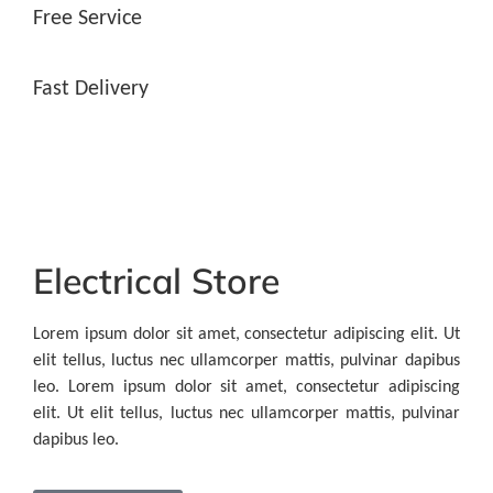
Free Service
Fast Delivery
Electrical Store
Lorem ipsum dolor sit amet, consectetur adipiscing elit. Ut
elit tellus, luctus nec ullamcorper mattis, pulvinar dapibus
leo. Lorem ipsum dolor sit amet, consectetur adipiscing
elit. Ut elit tellus, luctus nec ullamcorper mattis, pulvinar
dapibus leo.