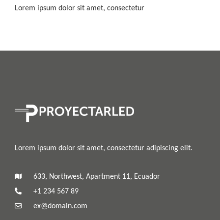
Lorem ipsum dolor sit amet, consectetur
Lorem ipsum dolor sit amet, consectetur adipiscing elit.
633, Northwest, Apartment 11, Ecuador
+1 234 567 89
ex@domain.com