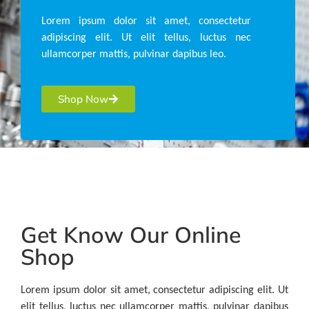
Lorem ipsum dolor sit amet, consectetur
adipiscing elit. Ut elit tellus, luctus nec
ullamcorper mattis, pulvinar dapibus leo.
Shop Now
Get Know Our Online
Shop
Lorem ipsum dolor sit amet, consectetur adipiscing elit. Ut
elit tellus, luctus nec ullamcorper mattis, pulvinar dapibus