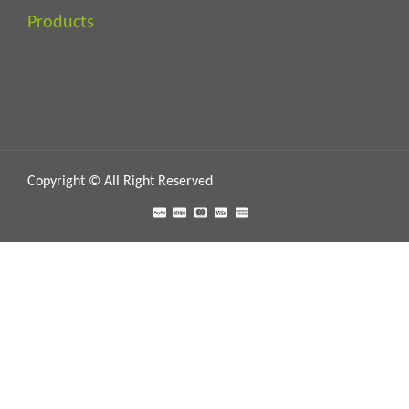
Products
Copyright © All Right Reserved